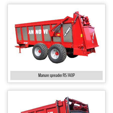
Manure spreader RS 140P