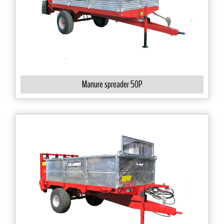
Manure spreader 50P