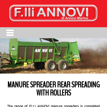
MANURE SPREADER REAR SPREADING
WITH ROLLERS
The range of F.LLI ANNOVI manure spreaders is completed